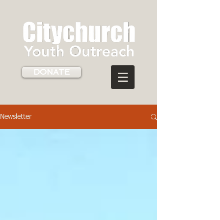
DONATE
Newsletter