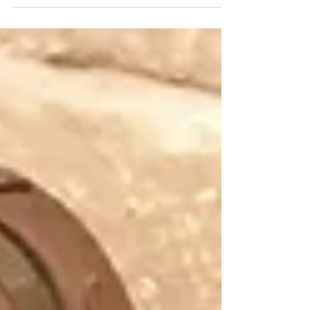
battle with leukemia. His name was...