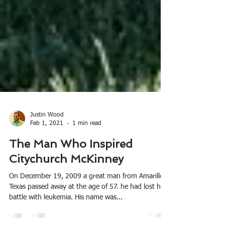
Justin Wood
Feb 1, 2021
1 min read
The Man Who Inspired
Citychurch McKinney
On December 19, 2009 a great man from Amarillo,
Texas passed away at the age of 57. he had lost his